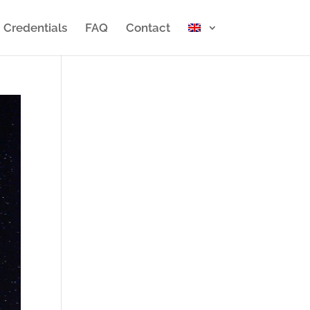
Credentials
FAQ
Contact