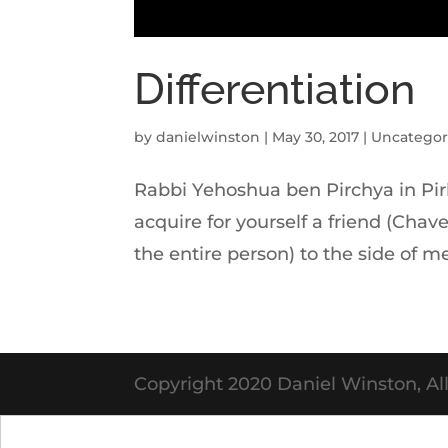
Differentiation
by
danielwinston
|
May 30, 2017
|
Uncategor
Rabbi Yehoshua ben Pirchya in Pirk
acquire for yourself a friend (Chav
the entire person) to the side of me
Copyright 2020 Daniel Winston, All