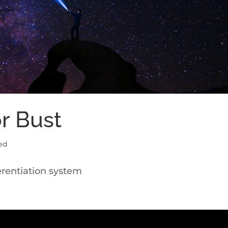
or Bust
ed
ferentiation system