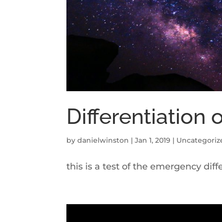
Differentiation 
by
danielwinston
|
Jan 1, 2019
|
Uncategoriz
this is a test of the emergency dif