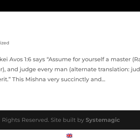
ized
ei Avos 1:6 says “Assume for yourself a master (Ra
er), and judge every man (alternate translation: ju
rit.” This Mishna very succinctly and...
 Rights Reserved. Site built by
Systemagic