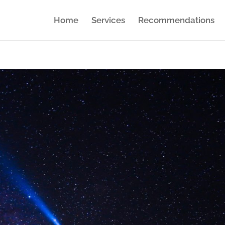
Home
Services
Recommendations