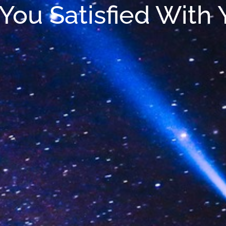
You Satisfied With