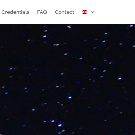
Credentials
FAQ
Contact