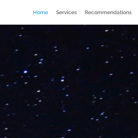
Home
Services
Recommendations